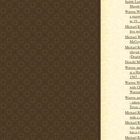
Judith Le
Murph
Warren W
a pass
in 19...
Michael R
five we
Michael W
McCo
Michael 
played 
(Deadw
Donald M
Warren a
at a Hi
1965 - 
Warren W
with C
Warren
Warren a
- taken
Texas..
Michael R
with a
Michael 
yes, t
has a gr
Michael R