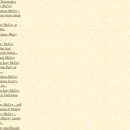
e Schumaker
y McCoy
eldon McCoy -
port photo taken
ay McCoy at
eks.
arren (Rice)
y
Ray McCoy
the lead
ood Gulch...
ack McCoy
nd Judy McCoy
ppie Party in
...
eldon McCoy
helsea Lowry.
 ha...
nd Judy McCoy
 in Galveston,
.
ay McCoy - still
 sense of humor.
Ray McCoy -
he McCoy family
...
ay and Donald