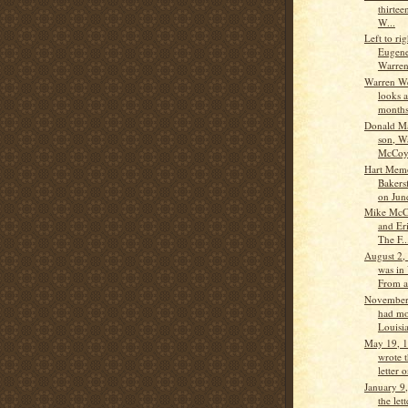
thirtee
W...
Left to ri
Eugen
Warren
Warren W
looks 
months 
Donald M
son, W
McCo
Hart Memo
Bakers
on June
Mike McC
and Er
The F..
August 2,
was in
From a 
November
had mo
Louisi
May 19, 
wrote 
letter 
January 9
the let