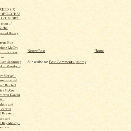
TCHED SIX
 OF CLOTHES
TO THE GRO...
 front of
e Hill
n and Barney
reen Frog
eldon McCoy
Newer Post
Home
 his first son,
...
Subscribe to:
Post Comments (Atom)
lliam Sandridge
ker Murphy is
Ray McCoy -
 one year old
ol" Baseball
udy) McCoy
nt with Donald
A...
eldon and
 Lee with
 Ray on ...
ack and
l Ray McCoy -
as was ...