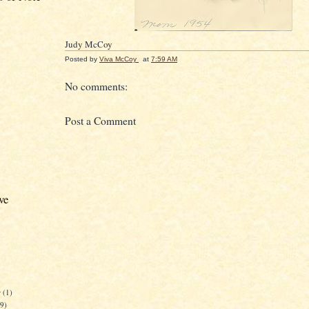
Judy McCoy
Posted by
Viva McCoy
at
7:59 AM
No comments:
Post a Comment
ve
r
(1)
59)