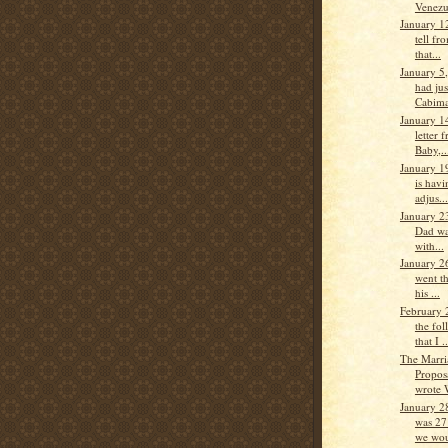
Venezu
January 1
tell fro
that...
January 5
had jus
Cabimas
January 1
letter
Baby,..
January 1
is havi
adjus...
January 2
Dad wa
with...
January 2
went th
his ...
February 
the fo
that I ..
The Marri
Propos
wrote 
January 2
was 27
we wou