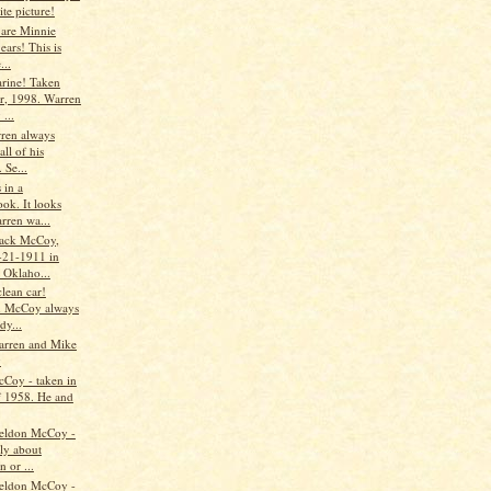
ite picture!
 are Minnie
ars! This is
...
rine! Taken
r, 1998. Warren
...
ren always
all of his
. Se...
 in a
ok. It looks
rren wa...
ack McCoy,
-21-1911 in
 Oklaho...
lean car!
n McCoy always
dy...
arren and Mike
y
Coy - taken in
f 1958. He and
eldon McCoy -
ly about
n or ...
eldon McCoy -