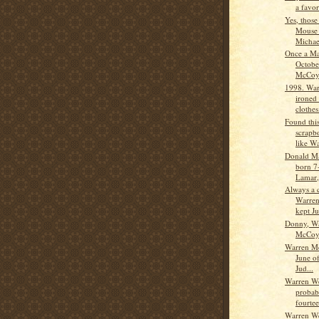
a favor
Yes, those
Mouse e
Michae
Once a Ma
Octobe
McCoy 
1998. War
ironed 
clothes
Found this
scrapbo
like Wa
Donald M
born 7
Lamar,
Always a c
Warre
kept Ju
Donny, W
McCo
Warren Mc
June o
Jud...
Warren W
probab
fourtee
Warren W