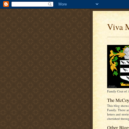
Viva 
Family Coat of
The McCoy
This blog show
Family. There ar
letters and stori
cherished throug
Other Blog