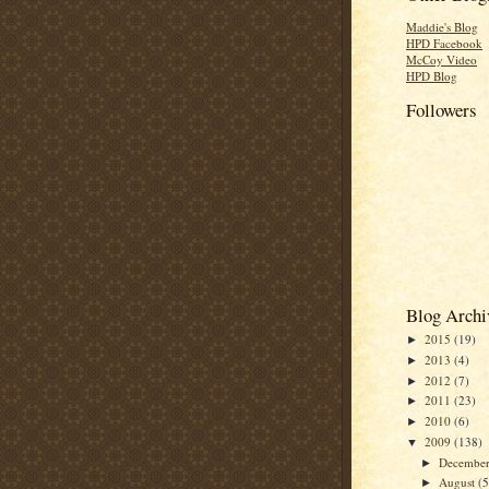
Maddie's Blog
HPD Facebook
McCoy Video
HPD Blog
Followers
Blog Archi
2015
(19)
►
2013
(4)
►
2012
(7)
►
2011
(23)
►
2010
(6)
►
2009
(138)
▼
Decembe
►
August
(
►