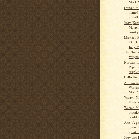
Mack 
Donald M
named 
grandf
Judy (Sch
Murphy
front y
Michael W
This i
Judy M
The Queen
Wayne
Norway: L
Paperb
Airplan
Hello Eng
A favorite
Warren
Mike "
Warren M
Franci
Warren M
practic
could b
Ahh! A go
great b
great ..
Judy and