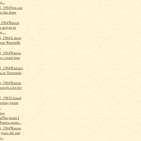
e...
2, 1964You can
m this letter
, 1964Warren
t arrived in
,...
4, 1964A short
 from WarrenHi
.
9, 1964Warren
ng a hard time
3, 1964Warren's
s in Venezuela
6, 1964Warren
rough a lot for
2, 1981I found
llowing poem
.
age
alThe poem I
Warren menti...
8, 1964Warren
 years old and
...