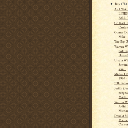
July
(78)
▼
AS I WA
LINES
FALL 
Go Kart in
Carriag
Gomer Do
Mike
The Big G
Warren W
holding
Donald 
Ursula Wi
Schuma
stan...
Michael 
1964 -
"Old Scho
Judith (J
pregna
Mack. 
Warren W
Judith
Michael
Donald M
Michae
Christm