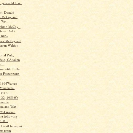
n years old here.
ght: Donald
e McCoy and
 We...
eldon McCoy -
about 16-18
her...
ack McCoy and
arren Weldon
y
rial Park,
field, CA taken
 ...
oy with Emily
in Fashenpour.
.
 1964Warren
 Venezuela.
prev...
 22, 1959We
ved to
ana and War...
1964Warren
the following
on M...
, 1964I have put
ters from