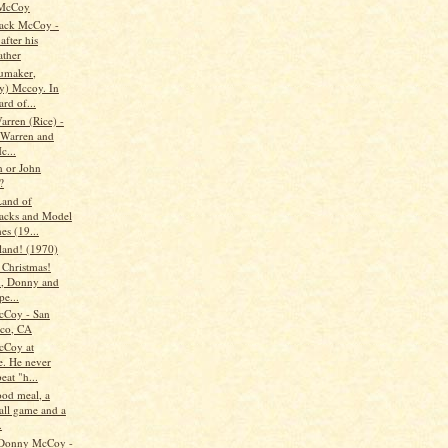
McCoy
ack McCoy -
after his
ather
umaker,
) Mccoy. In
ard of...
arren (Rice) -
s Warren and
c...
 or John
?
and of
acks and Model
es (19...
land! (1970)
 Christmas!
, Donny and
pe...
cCoy - San
sco, CA
cCoy at
e. He never
eat "h...
od meal, a
all game and a
.
 Donny McCoy -