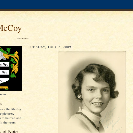
McCoy
TUESDAY, JULY 7, 2009
 Arms
s
cases the McCoy
e pictures,
es to be read and
h the years.
s of Note