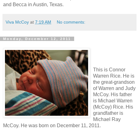
and Becca in Austin, Texas.
Viva McCoy
at
7:19 AM
No comments:
Monday, December 12, 2011
This is Connor
Warren Rice. He is
the great-grandson
of Warren and Judy
McCoy. His father
is Michael Warren
(McCoy) Rice. His
grandfather is
Michael Ray
McCoy. He was born on December 11, 2011.