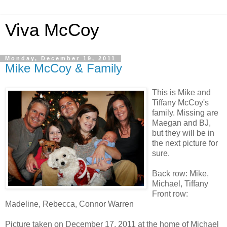
Viva McCoy
Monday, December 19, 2011
Mike McCoy & Family
This is Mike and
Tiffany McCoy's
family. Missing are
Maegan and BJ,
but they will be in
the next picture for
sure.
Back row: Mike,
Michael, Tiffany
Front row:
Madeline, Rebecca, Connor Warren
Picture taken on December 17, 2011 at the home of Michael