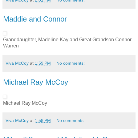
Maddie and Connor
Granddaughter, Madeline Kay and Great Grandson Connor
Warren
Viva McCoy
at
1:59 PM
No comments:
Michael Ray McCoy
Michael Ray McCoy
Viva McCoy
at
1:58 PM
No comments: