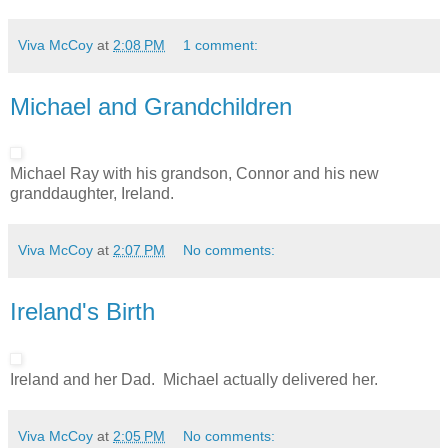
Viva McCoy
at
2:08 PM
1 comment:
Michael and Grandchildren
Michael Ray with his grandson, Connor and his new
granddaughter, Ireland.
Viva McCoy
at
2:07 PM
No comments:
Ireland's Birth
Ireland and her Dad. Michael actually delivered her.
Viva McCoy
at
2:05 PM
No comments: