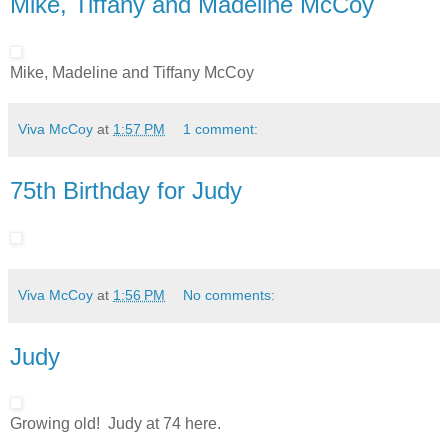
Mike, Tiffany and Madeline McCoy
Mike, Madeline and Tiffany McCoy
Viva McCoy
at
1:57 PM
1 comment:
75th Birthday for Judy
Viva McCoy
at
1:56 PM
No comments:
Judy
Growing old! Judy at 74 here.