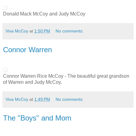
Donald Mack McCoy and Judy McCoy
Viva McCoy
at
1:50 PM
No comments:
Connor Warren
Connor Warren Rice McCoy - The beautiful great grandson
of Warren and Judy McCoy.
Viva McCoy
at
1:49 PM
No comments:
The "Boys" and Mom