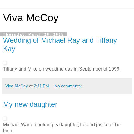
Viva McCoy
Thursday, March 26, 2015
Wedding of Michael Ray and Tiffany
Kay
Tiffany and Mike on wedding day in September of 1999.
Viva McCoy
at
2:11 PM
No comments:
My new daughter
Michael Warren holding is daughter, Ireland just after her
birth.