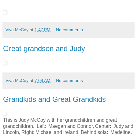
Viva McCoy
at
1:47 PM
No comments:
Great grandson and Judy
Viva McCoy
at
7:08 AM
No comments:
Grandkids and Great Grandkids
This is Judy McCoy with her grandchildren and great
grandchildren. Left: Maegan and Connor, Center: Judy and
Lincoln, Right: Michael and Ireland. Behind sofa: Madeline.