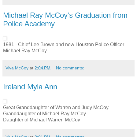
Michael Ray McCoy's Graduation from
Police Academy
1981 - Chief Lee Brown and new Houston Police Officer
Michael Ray McCoy
Viva McCoy
at
2:04 PM
No comments:
Ireland Myla Ann
Great Granddaughter of Warren and Judy McCoy.
Granddaughter of Michael Ray McCoy
Daughter of Michael Warren McCoy
Viva McCoy
at
2:01 PM
No comments: