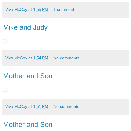
Viva McCoy
at
1:55 PM
1 comment:
Mike and Judy
Viva McCoy
at
1:54 PM
No comments:
Mother and Son
Viva McCoy
at
1:51 PM
No comments:
Mother and Son