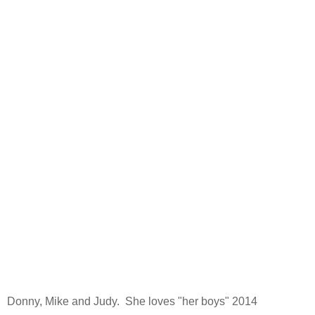
Donny, Mike and Judy. She loves "her boys" 2014