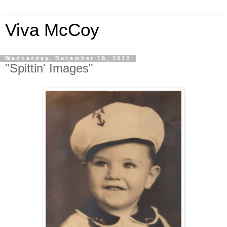
Viva McCoy
Wednesday, December 19, 2012
"Spittin' Images"