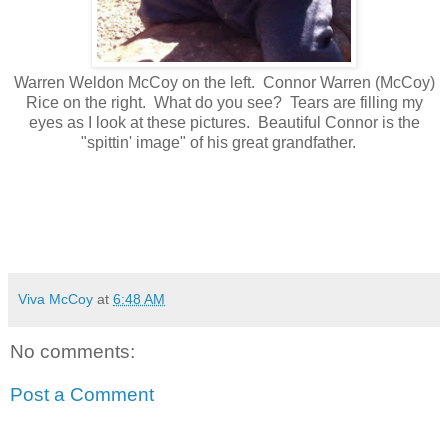
Warren Weldon McCoy on the left. Connor Warren (McCoy)
Rice on the right. What do you see? Tears are filling my
eyes as I look at these pictures. Beautiful Connor is the
"spittin' image" of his great grandfather.
Viva McCoy
at
6:48 AM
No comments:
Post a Comment