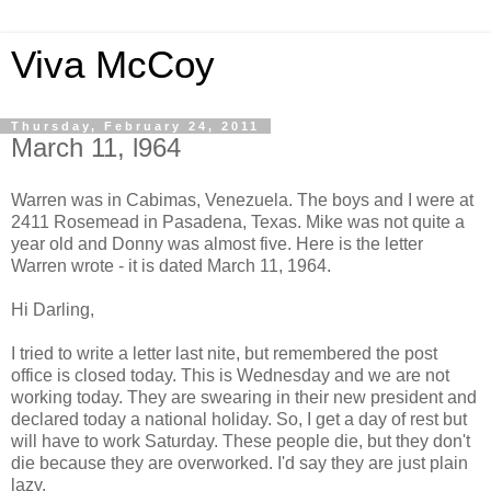
Viva McCoy
Thursday, February 24, 2011
March 11, l964
Warren was in Cabimas, Venezuela. The boys and I were at
2411 Rosemead in Pasadena, Texas. Mike was not quite a
year old and Donny was almost five. Here is the letter
Warren wrote - it is dated March 11, 1964.
Hi Darling,
I tried to write a letter last nite, but remembered the post
office is closed today. This is Wednesday and we are not
working today. They are swearing in their new president and
declared today a national holiday. So, I get a day of rest but
will have to work Saturday. These people die, but they don't
die because they are overworked. I'd say they are just plain
lazy.