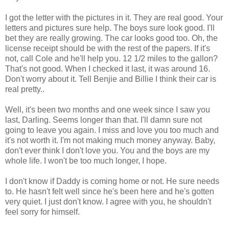
I got the letter with the pictures in it. They are real good. Your
letters and pictures sure help. The boys sure look good. I'll
bet they are really growing. The car looks good too. Oh, the
license receipt should be with the rest of the papers. If it's
not, call Cole and he'll help you. 12 1/2 miles to the gallon?
That's not good. When I checked it last, it was around 16.
Don't worry about it. Tell Benjie and Billie I think their car is
real pretty..
Well, it's been two months and one week since I saw you
last, Darling. Seems longer than that. I'll damn sure not
going to leave you again. I miss and love you too much and
it's not worth it. I'm not making much money anyway. Baby,
don't ever think I don't love you. You and the boys are my
whole life. I won't be too much longer, I hope.
I don't know if Daddy is coming home or not. He sure needs
to. He hasn't felt well since he's been here and he's gotten
very quiet. I just don't know. I agree with you, he shouldn't
feel sorry for himself.