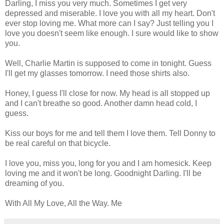
Darling, I miss you very much. Sometimes I get very
depressed and miserable. I love you with all my heart. Don't
ever stop loving me. What more can I say? Just telling you I
love you doesn't seem like enough. I sure would like to show
you.
Well, Charlie Martin is supposed to come in tonight. Guess
I'll get my glasses tomorrow. I need those shirts also.
Honey, I guess I'll close for now. My head is all stopped up
and I can't breathe so good. Another damn head cold, I
guess.
Kiss our boys for me and tell them I love them. Tell Donny to
be real careful on that bicycle.
I love you, miss you, long for you and I am homesick. Keep
loving me and it won't be long. Goodnight Darling. I'll be
dreaming of you.
With All My Love, All the Way. Me