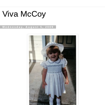
Viva McCoy
Wednesday, August 5, 2009