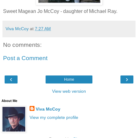
Sweet Magean Jo McCoy - daughter of Michael Ray.
Viva McCoy
at
7:27 AM
No comments:
Post a Comment
‹
›
Home
View web version
About Me
Viva McCoy
View my complete profile