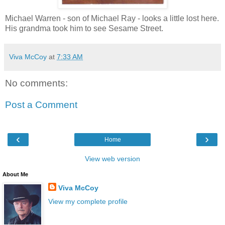
Michael Warren - son of Michael Ray - looks a little lost here.
His grandma took him to see Sesame Street.
Viva McCoy
at
7:33 AM
No comments:
Post a Comment
‹
›
Home
View web version
About Me
Viva McCoy
View my complete profile