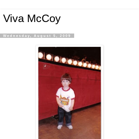
Viva McCoy
Wednesday, August 5, 2009