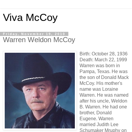
Viva McCoy
Friday, November 19, 2010
Warren Weldon McCoy
Birth: October 28, 1936
Death: March 22, 1999
Warren was born in
Pampa, Texas. He was
the son of Donald Mack
McCoy. His mother's
name was Loraine
Warren. He was named
after his uncle, Weldon
B. Warren. He had one
brother, Donald
Eugene. Warren
married Judith Lee
Schumaker Mruphy on