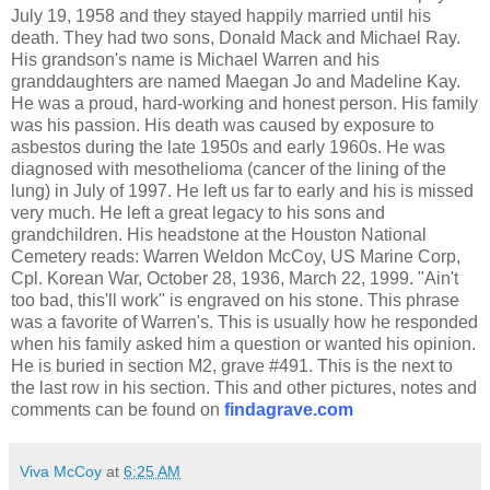
July 19, 1958 and they stayed happily married until his
death. They had two sons, Donald Mack and Michael Ray.
His grandson's name is Michael Warren and his
granddaughters are named Maegan Jo and Madeline Kay.
He was a proud, hard-working and honest person. His family
was his passion. His death was caused by exposure to
asbestos during the late 1950s and early 1960s. He was
diagnosed with mesothelioma (cancer of the lining of the
lung) in July of 1997. He left us far to early and his is missed
very much. He left a great legacy to his sons and
grandchildren. His headstone at the Houston National
Cemetery reads: Warren Weldon McCoy, US Marine Corp,
Cpl. Korean War, October 28, 1936, March 22, 1999. "Ain't
too bad, this'll work" is engraved on his stone. This phrase
was a favorite of Warren's. This is usually how he responded
when his family asked him a question or wanted his opinion.
He is buried in section M2, grave #491. This is the next to
the last row in his section. This and other pictures, notes and
comments can be found on
findagrave.com
Viva McCoy
at
6:25 AM