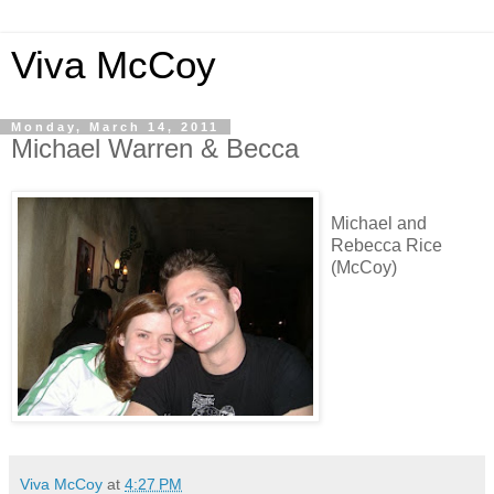
Viva McCoy
Monday, March 14, 2011
Michael Warren & Becca
Michael and
Rebecca Rice
(McCoy)
Viva McCoy
at
4:27 PM