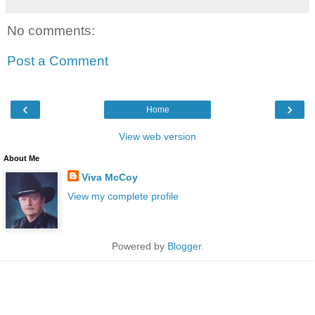
No comments:
Post a Comment
‹
›
Home
View web version
About Me
Viva McCoy
View my complete profile
Powered by
Blogger
.